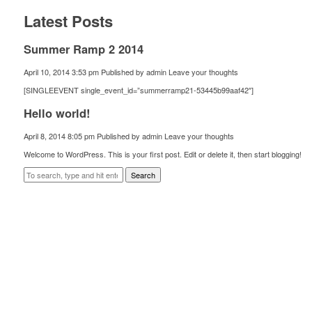
Latest Posts
Summer Ramp 2 2014
April 10, 2014 3:53 pm
Published by
admin
Leave your thoughts
[SINGLEEVENT single_event_id=”summerramp21-53445b99aaf42″]
Hello world!
April 8, 2014 8:05 pm
Published by
admin
Leave your thoughts
Welcome to WordPress. This is your first post. Edit or delete it, then start blogging!
Search