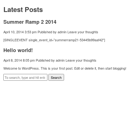
Latest Posts
Summer Ramp 2 2014
April 10, 2014 3:53 pm
Published by
admin
Leave your thoughts
[SINGLEEVENT single_event_id=”summerramp21-53445b99aaf42″]
Hello world!
April 8, 2014 8:05 pm
Published by
admin
Leave your thoughts
Welcome to WordPress. This is your first post. Edit or delete it, then start blogging!
Search