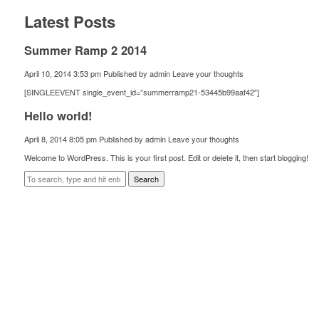
Latest Posts
Summer Ramp 2 2014
April 10, 2014 3:53 pm
Published by
admin
Leave your thoughts
[SINGLEEVENT single_event_id=”summerramp21-53445b99aaf42″]
Hello world!
April 8, 2014 8:05 pm
Published by
admin
Leave your thoughts
Welcome to WordPress. This is your first post. Edit or delete it, then start blogging!
Search