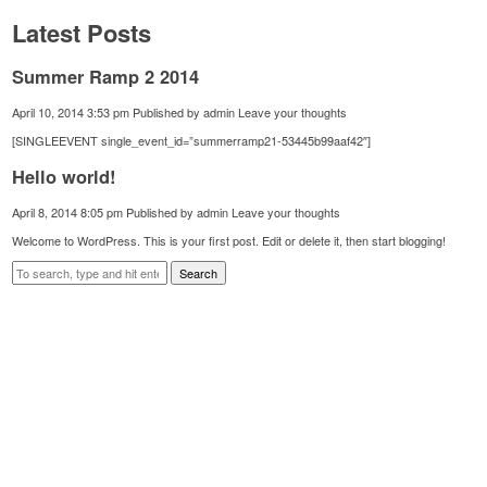
Latest Posts
Summer Ramp 2 2014
April 10, 2014 3:53 pm
Published by
admin
Leave your thoughts
[SINGLEEVENT single_event_id=”summerramp21-53445b99aaf42″]
Hello world!
April 8, 2014 8:05 pm
Published by
admin
Leave your thoughts
Welcome to WordPress. This is your first post. Edit or delete it, then start blogging!
Search